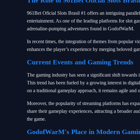
The Role of 961Bet Oficial Slots Brasi
961Bet Oficial Slots Brasil #1 offers an intriguing para
entertainment. As one of the leading platforms for slot 
adrenaline-pumping adventures found in GodofWarM.
In recent times, the integration of themes from popular v
enhances the player’s experience by merging beloved ga
Current Events and Gaming Trends
The gaming industry has seen a significant shift towards
This trend has been fueled by a growing interest in digi
on a traditional gameplay approach, it remains agile and
Moreover, the popularity of streaming platforms has exp
share their gameplay experiences, attracting a broader au
the game.
GodofWarM's Place in Modern Gamin