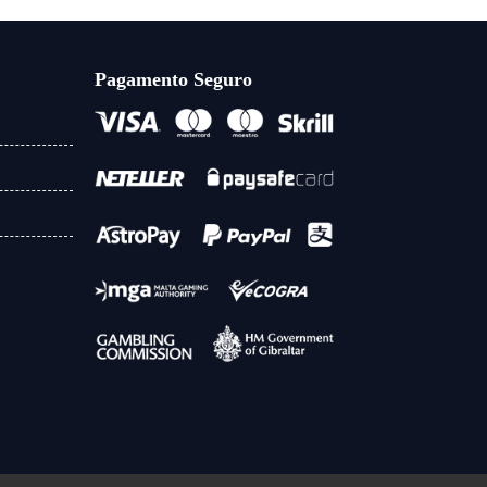
Pagamento Seguro