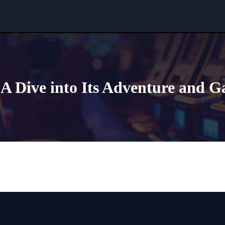
 Dive into Its Adventure and G