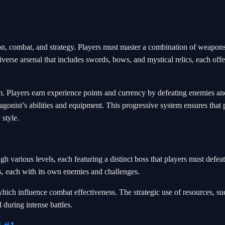
, combat, and strategy. Players must master a combination of weapon
iverse arsenal that includes swords, bows, and mystical relics, each off
em. Players earn experience points and currency by defeating enemies an
gonist’s abilities and equipment. This progressive system ensures that 
 style.
various levels, each featuring a distinct boss that players must defeat
s, each with its own enemies and challenges.
which influence combat effectiveness. The strategic use of resources, su
 during intense battles.