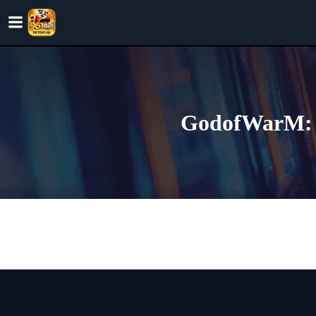
Pular
para
o
conteúdo
GodofWarM: A