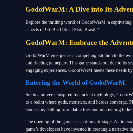
GodofWarM: A Dive into Its Adve
Explore the thrilling world of GodofWarM, a captivating g
aspects of 961Bet Oficial Slots Brasil #1.
GodofWarM: Embrace the Advent
GodofWarM emerges as a compelling addition to the world 
and riveting gameplay. This game stands out due to its se
engaging experiences, GodofWarM meets these needs by p
Entering the World of GodofWarM
Set in a universe inspired by ancient mythology, GodofWa
to a realm where gods, monsters, and heroes converge. Pla
landscape, battling formidable foes and uncovering hidden
The opening of the game sets a dramatic stage. An interac
game’s developers have invested in creating a narrative 