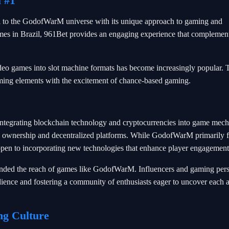
l #1
llel to the GodofWarM universe with its unique approach to gaming and
games in Brazil, 961Bet provides an engaging experience that complemen
ideo games into slot machine formats has become increasingly popular. 
ming elements with the excitement of chance-based gaming.
 integrating blockchain technology and cryptocurrencies into game mech
tal ownership and decentralized platforms. While GodofWarM primarily 
 open to incorporating new technologies that enhance player engagement
anded the reach of games like GodofWarM. Influencers and gaming pers
dience and fostering a community of enthusiasts eager to uncover each a
g Culture