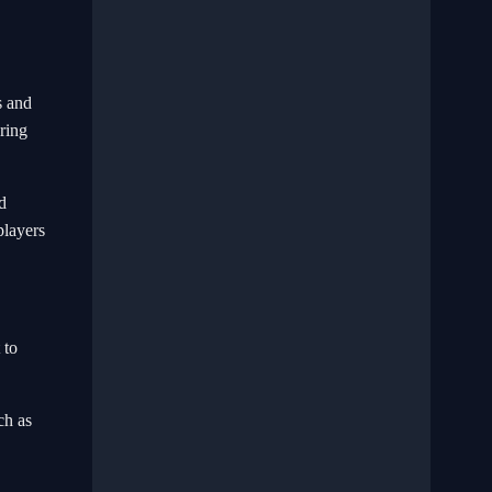
s and
ering
d
players
 to
ch as