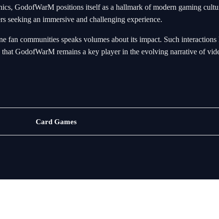
nics, GodofWarM positions itself as a hallmark of modern gaming cultur
rs seeking an immersive and challenging experience.
nline fan communities speaks volumes about its impact. Such interactions
ng that GodofWarM remains a key player in the evolving narrative of vi
Online
Card Games
Baccarat