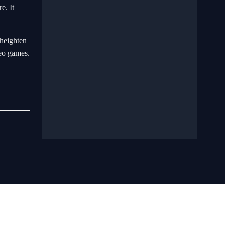
e. It
 heighten
deo games.