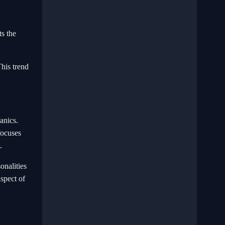
ts the
This trend
anics.
focuses
.
onalities
spect of