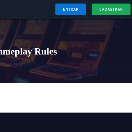
ENTRAR
CADASTRAR
ameplay Rules