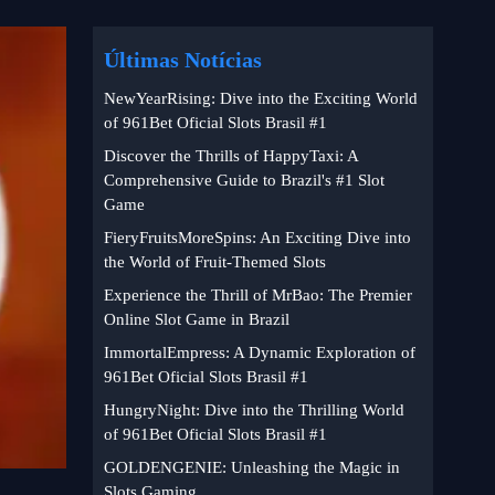
Últimas Notícias
NewYearRising: Dive into the Exciting World
of 961Bet Oficial Slots Brasil #1
Discover the Thrills of HappyTaxi: A
Comprehensive Guide to Brazil's #1 Slot
Game
FieryFruitsMoreSpins: An Exciting Dive into
the World of Fruit-Themed Slots
Experience the Thrill of MrBao: The Premier
Online Slot Game in Brazil
ImmortalEmpress: A Dynamic Exploration of
961Bet Oficial Slots Brasil #1
HungryNight: Dive into the Thrilling World
of 961Bet Oficial Slots Brasil #1
GOLDENGENIE: Unleashing the Magic in
Slots Gaming