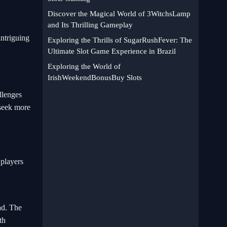
Discover the Magical World of 3WitchsLamp
and Its Thrilling Gameplay
intriguing
Exploring the Thrills of SugarRushFever: The
Ultimate Slot Game Experience in Brazil
Exploring the World of
IrishWeekendBonusBuy Slots
llenges
 seek more
 players
ad. The
th