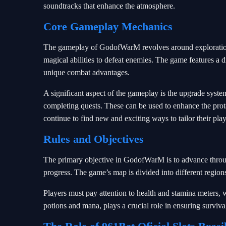
soundtracks that enhance the atmosphere.
Core Gameplay Mechanics
The gameplay of GodofWarM revolves around exploration
magical abilities to defeat enemies. The game features a d
unique combat advantages.
A significant aspect of the gameplay is the upgrade syst
completing quests. These can be used to enhance the prota
continue to find new and exciting ways to tailor their play
Rules and Objectives
The primary objective in GodofWarM is to advance through 
progress. The game’s map is divided into different region
Players must pay attention to health and stamina meters, 
potions and mana, plays a crucial role in ensuring survival