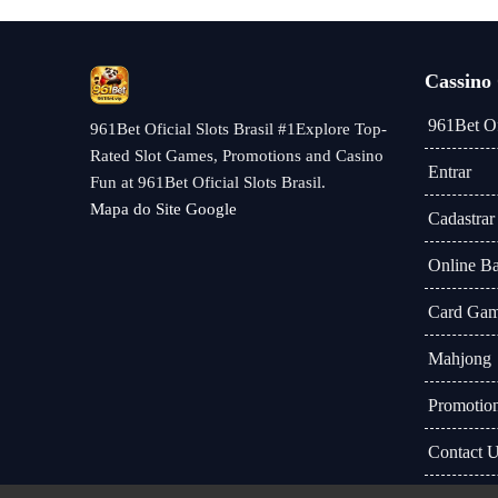
Cassino
961Bet Ofi
961Bet Oficial Slots Brasil #1Explore Top-
Rated Slot Games, Promotions and Casino
Entrar
Fun at 961Bet Oficial Slots Brasil.
Mapa do Site Google
Cadastrar
Online Ba
Card Gam
Mahjong
Promotio
Contact 