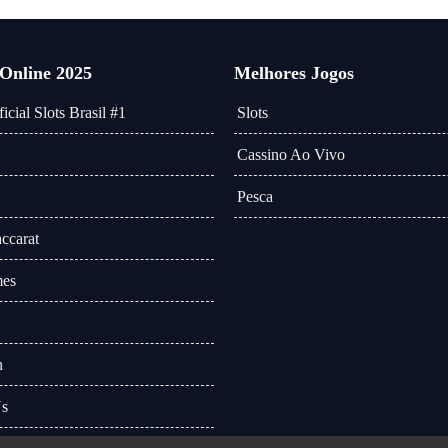
 Online 2025
Melhores Jogos
cial Slots Brasil #1
Slots
Cassino Ao Vivo
Pesca
ccarat
es
n
Us