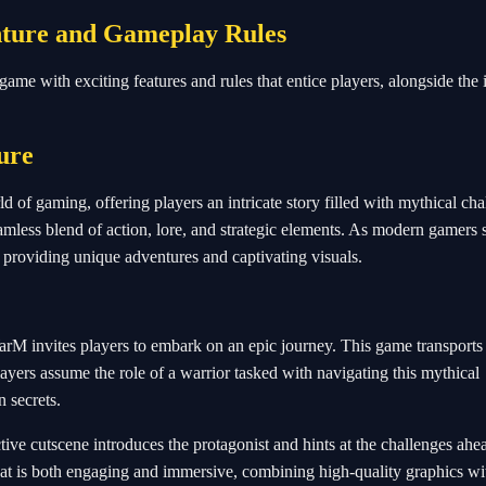
nture and Gameplay Rules
ame with exciting features and rules that entice players, alongside the 
ure
of gaming, offering players an intricate story filled with mythical cha
amless blend of action, lore, and strategic elements. As modern gamers
roviding unique adventures and captivating visuals.
rM invites players to embark on an epic journey. This game transports
yers assume the role of a warrior tasked with navigating this mythical
 secrets.
tive cutscene introduces the protagonist and hints at the challenges ahe
that is both engaging and immersive, combining high-quality graphics wi