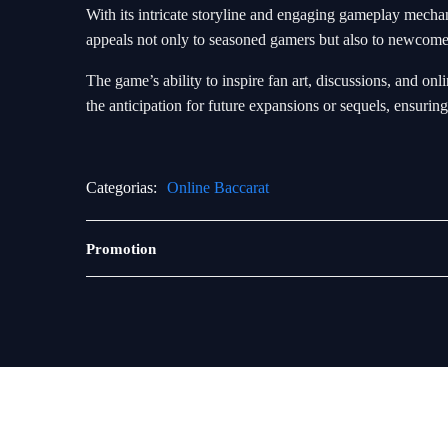
With its intricate storyline and engaging gameplay mecha
appeals not only to seasoned gamers but also to newcome
The game’s ability to inspire fan art, discussions, and o
the anticipation for future expansions or sequels, ensuri
Categorias:
Online Baccarat
Mahjong
Promotion