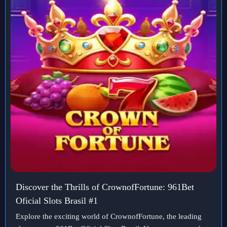
Discover the Thrills of CrownofFortune: 961Bet
Oficial Slots Brasil #1
Explore the exciting world of CrownofFortune, the leading