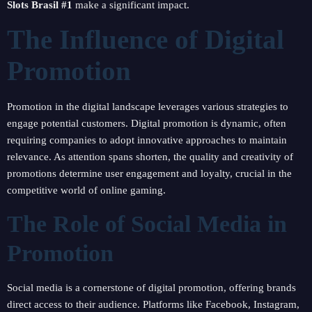
Slots Brasil #1
make a significant impact.
The Influence of Digital
Promotion
Promotion in the digital landscape leverages various strategies to
engage potential customers. Digital promotion is dynamic, often
requiring companies to adopt innovative approaches to maintain
relevance. As attention spans shorten, the quality and creativity of
promotions determine user engagement and loyalty, crucial in the
competitive world of online gaming.
The Role of Social Media in
Promotion
Social media is a cornerstone of digital promotion, offering brands
direct access to their audience. Platforms like Facebook, Instagram,