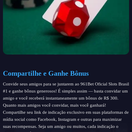
Compartilhe e Ganhe Bônus
Convide seus amigos para se juntarem ao 961Bet Oficial Slots Brasil
#1 e ganhe bônus generosos! É simples assim — basta convidar um
amigo e você receberá instantaneamente um bônus de R$ 300.
Quanto mais amigos você convidar, mais você ganhará!
Compartilhe seu link de indicação exclusivo em suas plataformas de
mídia social como Facebook, Instagram e outras para maximizar
suas recompensas. Seja um amigo ou muitos, cada indicação o