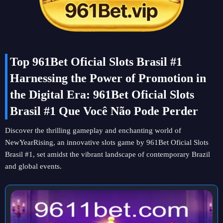
Top 961Bet Oficial Slots Brasil #1
Harnessing the Power of Promotion in
the Digital Era: 961Bet Oficial Slots
Brasil #1 Que Você Não Pode Perder
Discover the thrilling gameplay and enchanting world of
NewYearRising, an innovative slots game by 961Bet Oficial Slots
Brasil #1, set amidst the vibrant landscape of contemporary Brazil
and global events.