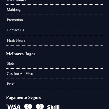
Mahjong
Promotion
Contact Us
Flash News
Melhores Jogos
Slots
Cassino Ao Vivo
Pesca
Pagamento Seguro