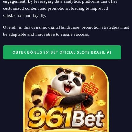
engagement. By leveraging data analytics, platforms can offer
customized content and promotions, leading to improved
satisfaction and loyalty.
Overall, in this dynamic digital landscape, promotion strategies must
be adaptable and innovative to ensure success.
OBTER BÔNUS 961BET OFICIAL SLOTS BRASIL #1