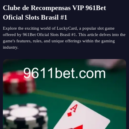
Clube de Recompensas VIP 961Bet
Oficial Slots Brasil #1
Explore the exciting world of LuckyCard, a popular slot game
offered by 961Bet Oficial Slots Brasil #1. This article delves into the
game's features, rules, and unique offerings within the gaming
industry.