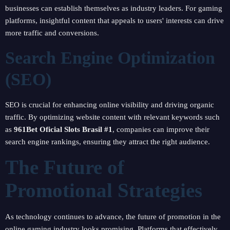
businesses can establish themselves as industry leaders. For gaming
platforms, insightful content that appeals to users' interests can drive
more traffic and conversions.
Search Engine Optimization
(SEO)
SEO is crucial for enhancing online visibility and driving organic
traffic. By optimizing website content with relevant keywords such
as
961Bet Oficial Slots Brasil #1
, companies can improve their
search engine rankings, ensuring they attract the right audience.
The Future of
Promotional Strategies
As technology continues to advance, the future of promotion in the
online gaming industry looks promising. Platforms that effectively