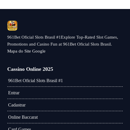
961Bet Oficial Slots Brasil #1Explore Top-Rated Slot Games,
Promotions and Casino Fun at 961Bet Oficial Slots Brasil.
Mapa do Site Google
Cassino Online 2025
961Bet Oficial Slots Brasil #1
Entrar
Cadastrar
Online Baccarat
Card Games