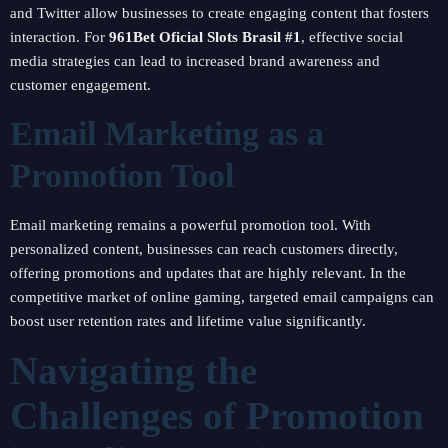
and Twitter allow businesses to create engaging content that fosters
interaction. For
961Bet Oficial Slots Brasil #1
, effective social
media strategies can lead to increased brand awareness and
customer engagement.
Email Marketing as a
Promotion Tool
Email marketing remains a powerful promotion tool. With
personalized content, businesses can reach customers directly,
offering promotions and updates that are highly relevant. In the
competitive market of online gaming, targeted email campaigns can
boost user retention rates and lifetime value significantly.
Navigating the
Challenges of Promotion