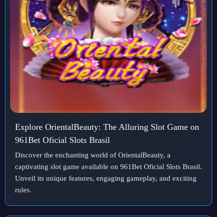
Explore OrientalBeauty: The Alluring Slot Game on
961Bet Oficial Slots Brasil
Discover the enchanting world of OrientalBeauty, a
captivating slot game available on 961Bet Oficial Slots Brasil.
Unveil its unique features, engaging gameplay, and exciting
rules.