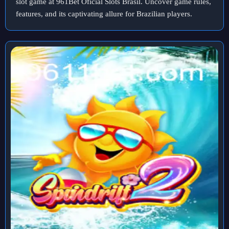
slot game at 961Bet Oficial Slots Brasil. Uncover game rules,
features, and its captivating allure for Brazilian players.