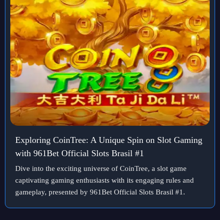
Exploring CoinTree: A Unique Spin on Slot Gaming
with 961Bet Official Slots Brasil #1
Dive into the exciting universe of CoinTree, a slot game
captivating gaming enthusiasts with its engaging rules and
gameplay, presented by 961Bet Official Slots Brasil #1.