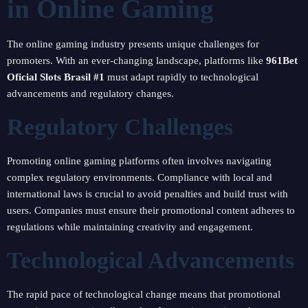
in Online Gaming
The online gaming industry presents unique challenges for
promoters. With an ever-changing landscape, platforms like
961Bet
Oficial Slots Brasil #1
must adapt rapidly to technological
advancements and regulatory changes.
Regulatory Challenges
Promoting online gaming platforms often involves navigating
complex regulatory environments. Compliance with local and
international laws is crucial to avoid penalties and build trust with
users. Companies must ensure their promotional content adheres to
regulations while maintaining creativity and engagement.
Technological Advancements
The rapid pace of technological change means that promotional