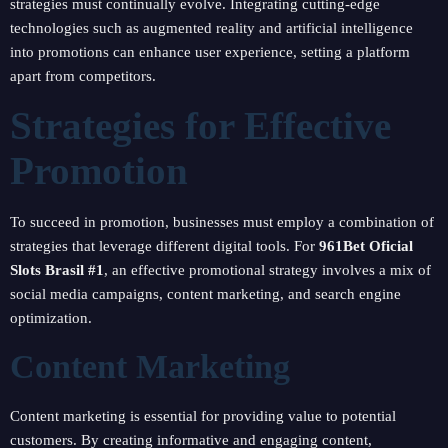
strategies must continually evolve. Integrating cutting-edge
technologies such as augmented reality and artificial intelligence
into promotions can enhance user experience, setting a platform
apart from competitors.
Strategies for Effective
Promotion
To succeed in promotion, businesses must employ a combination of
strategies that leverage different digital tools. For
961Bet Oficial
Slots Brasil #1
, an effective promotional strategy involves a mix of
social media campaigns, content marketing, and search engine
optimization.
Content Marketing
Content marketing is essential for providing value to potential
customers. By creating informative and engaging content,