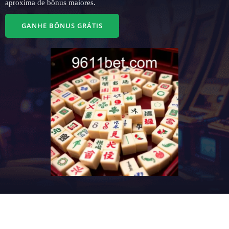
aproxima de bônus maiores.
GANHE BÔNUS GRÁTIS