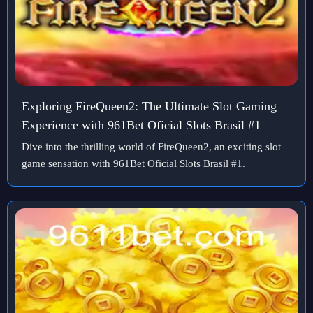
Exploring FireQueen2: The Ultimate Slot Gaming
Experience with 961Bet Oficial Slots Brasil #1
Dive into the thrilling world of FireQueen2, an exciting slot
game sensation with 961Bet Oficial Slots Brasil #1.