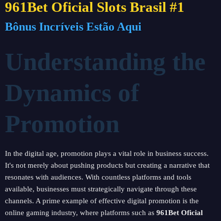
961Bet Oficial Slots Brasil #1
Bônus Incríveis Estão Aqui
Understanding the
Dynamics of
Promotion
In the digital age, promotion plays a vital role in business success.
It's not merely about pushing products but creating a narrative that
resonates with audiences. With countless platforms and tools
available, businesses must strategically navigate through these
channels. A prime example of effective digital promotion is the
online gaming industry, where platforms such as
961Bet Oficial