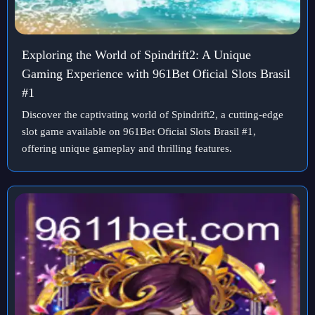
Exploring the World of Spindrift2: A Unique
Gaming Experience with 961Bet Oficial Slots Brasil
#1
Discover the captivating world of Spindrift2, a cutting-edge
slot game available on 961Bet Oficial Slots Brasil #1,
offering unique gameplay and thrilling features.