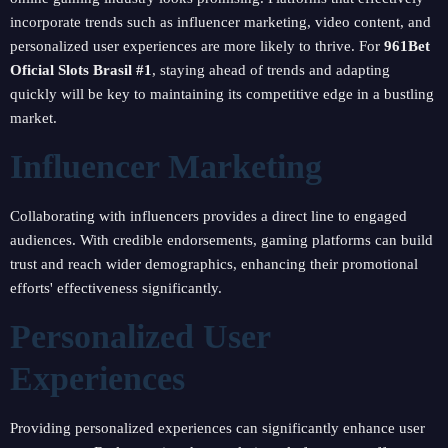
incorporate trends such as influencer marketing, video content, and
personalized user experiences are more likely to thrive. For
961Bet
Oficial Slots Brasil #1
, staying ahead of trends and adapting
quickly will be key to maintaining its competitive edge in a bustling
market.
Influencer Marketing
Collaborating with influencers provides a direct line to engaged
audiences. With credible endorsements, gaming platforms can build
trust and reach wider demographics, enhancing their promotional
efforts' effectiveness significantly.
Personalized User
Experiences
Providing personalized experiences can significantly enhance user