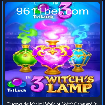
Discover the Magical World of 3WitchsLamp and Its