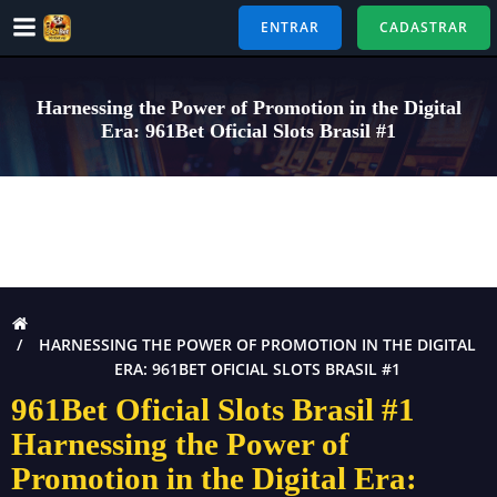
Pular
ENTRAR
CADASTRAR
para
o
conteúdo
Harnessing the Power of Promotion in the Digital
Era: 961Bet Oficial Slots Brasil #1
HARNESSING THE POWER OF PROMOTION IN THE DIGITAL
ERA: 961BET OFICIAL SLOTS BRASIL #1
961Bet Oficial Slots Brasil #1
Harnessing the Power of
Promotion in the Digital Era: