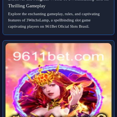
Thrilling Gameplay
Explore the enchanting gameplay, rules, and captivating
features of 3WitchsLamp, a spellbinding slot game
captivating players on 961Bet Oficial Slots Brasil.