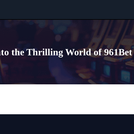
o the Thrilling World of 961Bet O