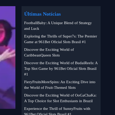
Últimas Notícias
FootballBaby: A Unique Blend of Strategy
and Luck
Exploring the Thrills of Super7s: The Premier
Game at 961Bet Oficial Slots Brasil #1
Discover the Exciting World of
CaribbeanQueen Slots
Discover the Exciting World of BudaiReels: A
Top Slot Game by 961Bet Oficial Slots Brasil
#1
FieryFruitsMoreSpins: An Exciting Dive into
the World of Fruit-Themed Slots
Discover the Exciting World of OoGaChaKa:
A Top Choice for Slot Enthusiasts in Brazil
Experience the Thrill of SunnyFruits with
961Bet Oficial Slots Brasil #1