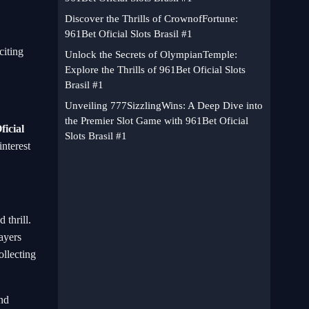
Discover the Thrills of CrownofFortune:
961Bet Oficial Slots Brasil #1
citing
Unlock the Secrets of OlympianTemple:
Explore the Thrills of 961Bet Oficial Slots
Brasil #1
Unveiling 777SizzlingWins: A Deep Dive into
the Premier Slot Game with 961Bet Oficial
ficial
Slots Brasil #1
nterest
 thrill.
ayers
ollecting
and