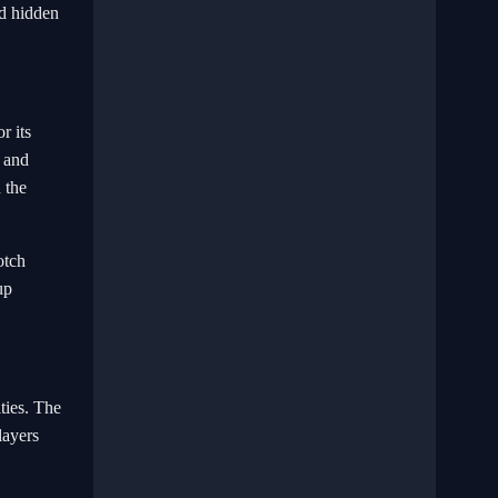
nd hidden
r its
w and
 the
otch
up
ties. The
layers