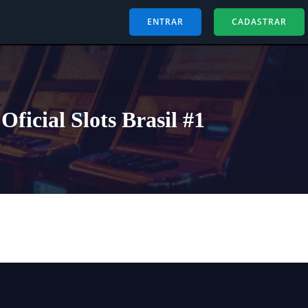
ENTRAR
CADASTRAR
ficial Slots Brasil #1