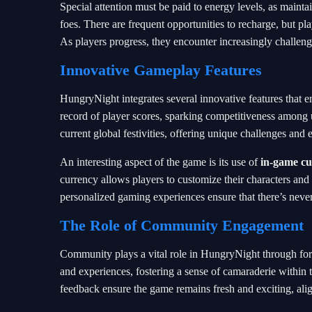
Special attention must be paid to energy levels, as maint
foes. There are frequent opportunities to recharge, but p
As players progress, they encounter increasingly challeng
Innovative Gameplay Features
HungryNight integrates several innovative features that
record of player scores, sparking competitiveness among
current global festivities, offering unique challenges and 
An interesting aspect of the game is its use of
in-game cu
currency allows players to customize their characters and e
personalized gaming experiences ensure that there’s nev
The Role of Community Engagement
Community plays a vital role in HungryNight through foru
and experiences, fostering a sense of camaraderie withi
feedback ensure the game remains fresh and exciting, ali