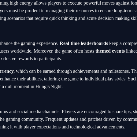
aining high energy allows players to execute powerful moves against fo
layers must be prudent in managing their resources to ensure long-term s
ing scenarios that require quick thinking and acute decision-making skil
 enhance the gaming experience.
Real-time leaderboards
keep a compre
 users worldwide. Moreover, the game often hosts
themed events
linked
exclusive rewards to participants.
rrency,
which can be earned through achievements and milestones. Th
nhance their abilities, tailoring the game to individual play styles. Suc
er a dull moment in HungryNight.
ms and social media channels. Players are encouraged to share tips, str
n the gaming community. Frequent updates and patches driven by commu
gning it with player expectations and technological advancements.