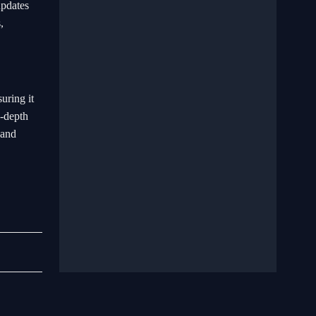
updates
,
uring it
n-depth
 and