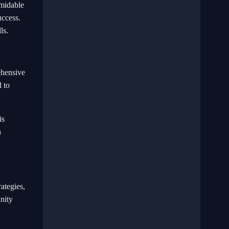
rmidable
uccess.
ls.
hensive
 to
is
h
ategies,
nity