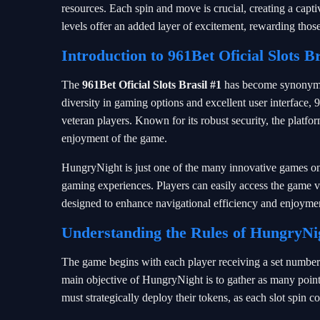
resources. Each spin and move is crucial, creating a capt
levels offer an added layer of excitement, rewarding those
Introduction to 961Bet Oficial Slots Br
The
961Bet Oficial Slots Brasil #1
has become synonymou
diversity in gaming options and excellent user interface
veteran players. Known for its robust security, the platfor
enjoyment of the game.
HungryNight is just one of the many innovative games on 
gaming experiences. Players can easily access the game v
designed to enhance navigational efficiency and enjoyme
Understanding the Rules of HungryNi
The game begins with each player receiving a set number o
main objective of HungryNight is to gather as many point
must strategically deploy their tokens, as each slot spin 