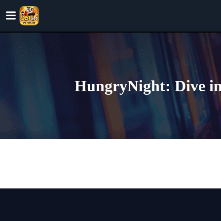
Pular
para
o
conteúdo
HungryNight: Dive int