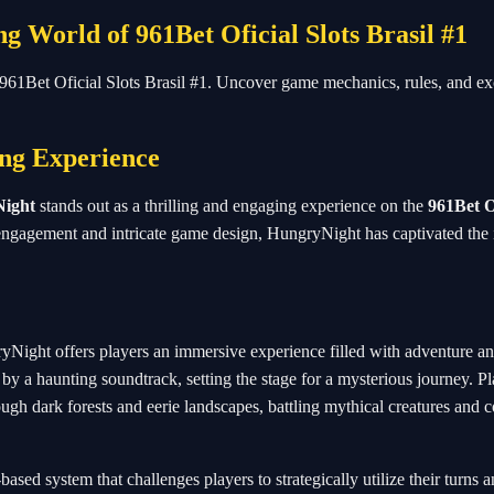
g World of 961Bet Oficial Slots Brasil #1
61Bet Oficial Slots Brasil #1. Uncover game mechanics, rules, and ex
ng Experience
ight
stands out as a thrilling and engaging experience on the
961Bet O
ngagement and intricate game design, HungryNight has captivated the i
Night offers players an immersive experience filled with adventure and
y a haunting soundtrack, setting the stage for a mysterious journey. Pl
ugh dark forests and eerie landscapes, battling mythical creatures and c
sed system that challenges players to strategically utilize their turns 