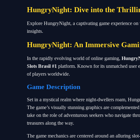
HungryNight: Dive into the Thrillin
Explore HungryNight, a captivating game experience on 9
insights.
HungryNight: An Immersive Gami
In the rapidly evolving world of online gaming,
HungryN
Slots Brasil #1
platform. Known for its unmatched user e
of players worldwide.
Game Description
Set in a mystical realm where night-dwellers roam, Hungry
The game’s visually stunning graphics are complemented b
take on the role of adventurous seekers who navigate thro
treasures along the way.
The game mechanics are centered around an alluring slot-ba