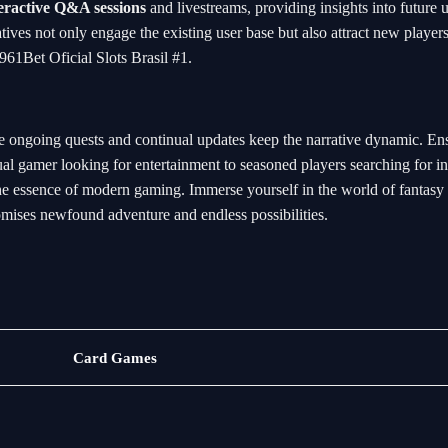
eractive Q&A sessions
and livestreams, providing insights into future 
ives not only engage the existing user base but also attract new players
961Bet Oficial Slots Brasil #1.
 ongoing quests and continual updates keep the narrative dynamic. Ens
al gamer looking for entertainment to seasoned players searching for i
he essence of modern gaming. Immerse yourself in the world of fantasy
mises newfound adventure and endless possibilities.
Online
Card Games
Baccarat