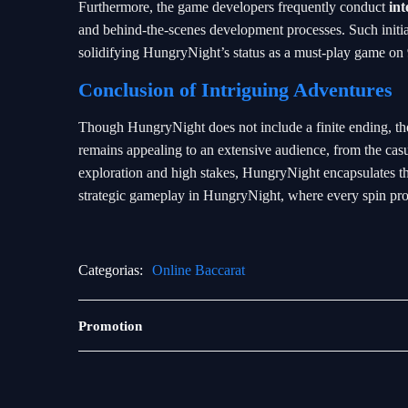
Furthermore, the game developers frequently conduct
int
and behind-the-scenes development processes. Such initiat
solidifying HungryNight’s status as a must-play game on 
Conclusion of Intriguing Adventures
Though HungryNight does not include a finite ending, the
remains appealing to an extensive audience, from the casu
exploration and high stakes, HungryNight encapsulates t
strategic gameplay in HungryNight, where every spin pro
Categorias:
Online Baccarat
Mahjong
Promotion