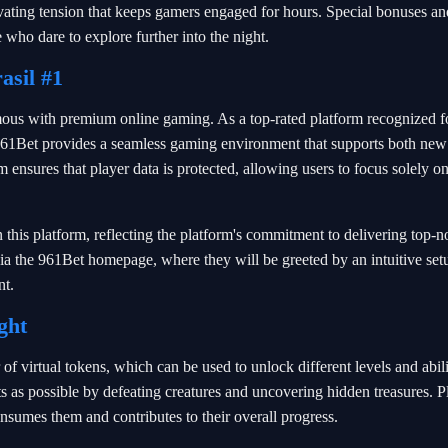
ivating tension that keeps gamers engaged for hours. Special bonuses a
 who dare to explore further into the night.
asil #1
s with premium online gaming. As a top-rated platform recognized fo
, 961Bet provides a seamless gaming environment that supports both ne
m ensures that player data is protected, allowing users to focus solely on
this platform, reflecting the platform's commitment to delivering top-n
ia the 961Bet homepage, where they will be greeted by an intuitive set
nt.
ght
f virtual tokens, which can be used to unlock different levels and abili
s as possible by defeating creatures and uncovering hidden treasures. P
consumes them and contributes to their overall progress.