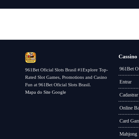
Cassino
961Bet Ofi
961Bet Oficial Slots Brasil #1Explore Top-
Rated Slot Games, Promotions and Casino
Entrar
Fun at 961Bet Oficial Slots Brasil.
Mapa do Site Google
Cadastrar
Online Ba
Card Gam
Mahjong