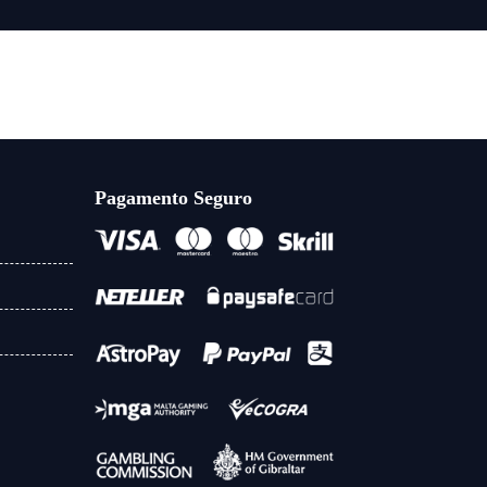
Pagamento Seguro