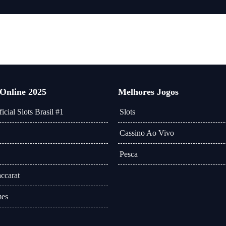
 Online 2025
Melhores Jogos
cial Slots Brasil #1
Slots
Cassino Ao Vivo
Pesca
ccarat
es