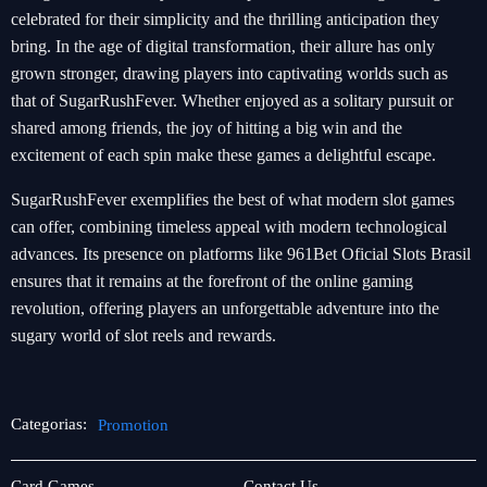
celebrated for their simplicity and the thrilling anticipation they
bring. In the age of digital transformation, their allure has only
grown stronger, drawing players into captivating worlds such as
that of SugarRushFever. Whether enjoyed as a solitary pursuit or
shared among friends, the joy of hitting a big win and the
excitement of each spin make these games a delightful escape.
SugarRushFever exemplifies the best of what modern slot games
can offer, combining timeless appeal with modern technological
advances. Its presence on platforms like 961Bet Oficial Slots Brasil
ensures that it remains at the forefront of the online gaming
revolution, offering players an unforgettable adventure into the
sugary world of slot reels and rewards.
Categorias:
Promotion
Online
Promotion
Card Games
Contact Us