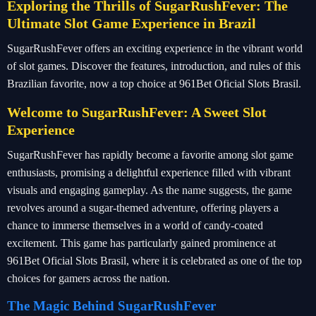
Exploring the Thrills of SugarRushFever: The
Ultimate Slot Game Experience in Brazil
SugarRushFever offers an exciting experience in the vibrant world
of slot games. Discover the features, introduction, and rules of this
Brazilian favorite, now a top choice at 961Bet Oficial Slots Brasil.
Welcome to SugarRushFever: A Sweet Slot
Experience
SugarRushFever has rapidly become a favorite among slot game
enthusiasts, promising a delightful experience filled with vibrant
visuals and engaging gameplay. As the name suggests, the game
revolves around a sugar-themed adventure, offering players a
chance to immerse themselves in a world of candy-coated
excitement. This game has particularly gained prominence at
961Bet Oficial Slots Brasil, where it is celebrated as one of the top
choices for gamers across the nation.
The Magic Behind SugarRushFever