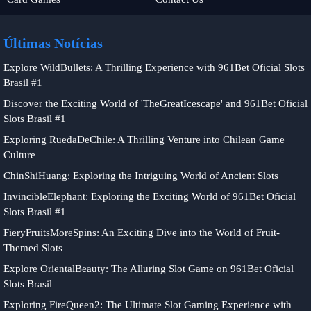
Baccarat
Últimas Notícias
Explore WildBullets: A Thrilling Experience with 961Bet Oficial Slots
Brasil #1
Discover the Exciting World of 'TheGreatIcescape' and 961Bet Oficial
Slots Brasil #1
Exploring RuedaDeChile: A Thrilling Venture into Chilean Game
Culture
ChinShiHuang: Exploring the Intriguing World of Ancient Slots
InvincibleElephant: Exploring the Exciting World of 961Bet Oficial
Slots Brasil #1
FieryFruitsMoreSpins: An Exciting Dive into the World of Fruit-
Themed Slots
Explore OrientalBeauty: The Alluring Slot Game on 961Bet Oficial
Slots Brasil
Exploring FireQueen2: The Ultimate Slot Gaming Experience with