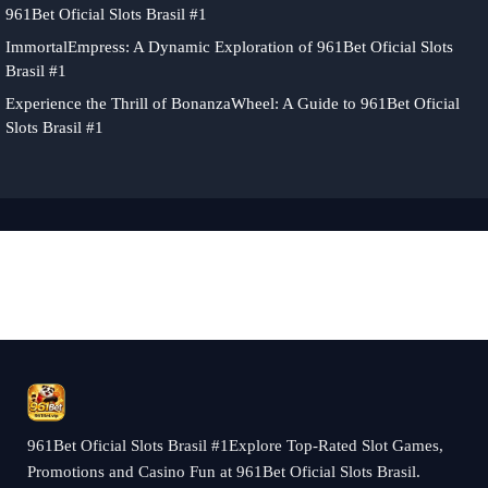
961Bet Oficial Slots Brasil #1
ImmortalEmpress: A Dynamic Exploration of 961Bet Oficial Slots
Brasil #1
Experience the Thrill of BonanzaWheel: A Guide to 961Bet Oficial
Slots Brasil #1
961Bet Oficial Slots Brasil #1Explore Top-Rated Slot Games,
Promotions and Casino Fun at 961Bet Oficial Slots Brasil.