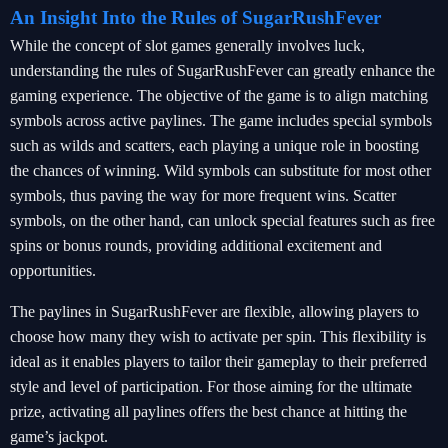
An Insight Into the Rules of SugarRushFever
While the concept of slot games generally involves luck,
understanding the rules of SugarRushFever can greatly enhance the
gaming experience. The objective of the game is to align matching
symbols across active paylines. The game includes special symbols
such as wilds and scatters, each playing a unique role in boosting
the chances of winning. Wild symbols can substitute for most other
symbols, thus paving the way for more frequent wins. Scatter
symbols, on the other hand, can unlock special features such as free
spins or bonus rounds, providing additional excitement and
opportunities.
The paylines in SugarRushFever are flexible, allowing players to
choose how many they wish to activate per spin. This flexibility is
ideal as it enables players to tailor their gameplay to their preferred
style and level of participation. For those aiming for the ultimate
prize, activating all paylines offers the best chance at hitting the
game’s jackpot.