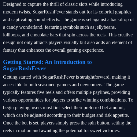
Designed to capture the thrill of classic slots while introducing
modern twists, SugarRushFever stands out for its colorful graphics
and captivating sound effects. The game is set against a backdrop of
a candy wonderland, featuring symbols such as jellybeans,
lollipops, and chocolate bars that spin across the reels. This creative
design not only attracts players visually but also adds an element of
fantasy that enhances the overall gaming experience.
Getting Started: An Introduction to
SugarRushFever
Getting started with SugarRushFever is straightforward, making it
accessible to both seasoned gamers and newcomers. The game
typically features five reels and offers multiple paylines, providing
various opportunities for players to strike winning combinations. To
begin playing, users must first select their preferred bet amount,
which can be adjusted according to their budget and risk appetite.
Once the bet is set, players simply press the spin button, setting the
reels in motion and awaiting the potential for sweet victories.