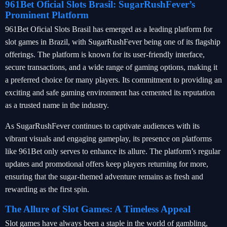
961Bet Oficial Slots Brasil: SugarRushFever’s
Prominent Platform
961Bet Oficial Slots Brasil has emerged as a leading platform for
slot games in Brazil, with SugarRushFever being one of its flagship
offerings. The platform is known for its user-friendly interface,
secure transactions, and a wide range of gaming options, making it
a preferred choice for many players. Its commitment to providing an
exciting and safe gaming environment has cemented its reputation
as a trusted name in the industry.
As SugarRushFever continues to captivate audiences with its
vibrant visuals and engaging gameplay, its presence on platforms
like 961Bet only serves to enhance its allure. The platform’s regular
updates and promotional offers keep players returning for more,
ensuring that the sugar-themed adventure remains as fresh and
rewarding as the first spin.
The Allure of Slot Games: A Timeless Appeal
Slot games have always been a staple in the world of gambling,