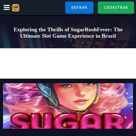
Pular
ENTRAR
CADASTRAR
para
o
conteúdo
Exploring the Thrills of SugarRushFever: The
Ultimate Slot Game Experience in Brazil