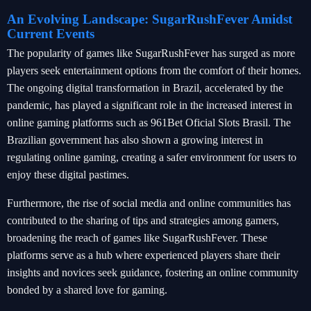
An Evolving Landscape: SugarRushFever Amidst
Current Events
The popularity of games like SugarRushFever has surged as more
players seek entertainment options from the comfort of their homes.
The ongoing digital transformation in Brazil, accelerated by the
pandemic, has played a significant role in the increased interest in
online gaming platforms such as 961Bet Oficial Slots Brasil. The
Brazilian government has also shown a growing interest in
regulating online gaming, creating a safer environment for users to
enjoy these digital pastimes.
Furthermore, the rise of social media and online communities has
contributed to the sharing of tips and strategies among gamers,
broadening the reach of games like SugarRushFever. These
platforms serve as a hub where experienced players share their
insights and novices seek guidance, fostering an online community
bonded by a shared love for gaming.