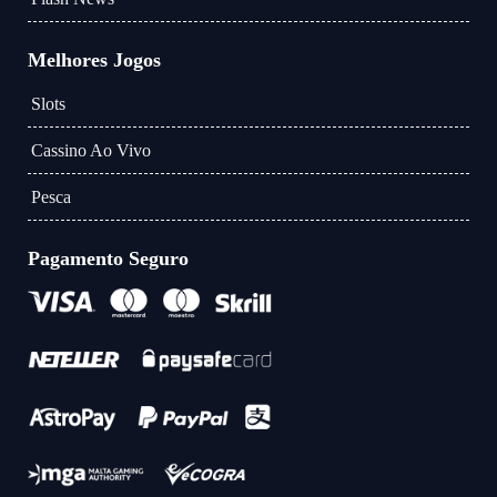
Melhores Jogos
Slots
Cassino Ao Vivo
Pesca
Pagamento Seguro