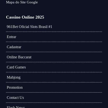
Mapa do Site Google
Cassino Online 2025
961Bet Oficial Slots Brasil #1
Entrar
Cadastrar
Online Baccarat
Card Games
Mahjong
Promotion
Contact Us
Flash News