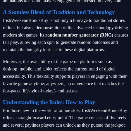
animations keeps the players engaged and invested in every spin.
A Seamless Blend of Tradition and Technology
IrishWeekendBonusBuy is not only a homage to traditional stories
of luck but also a demonstration of the advanced technology driving
modern slot games. Its
random number generator (RNG)
ensures
fair play, allowing each spin to generate random outcomes and
maintain the integrity intrinsic to these digital platforms.
Moreover, the availability of the game on platforms such as
desktop, mobile, and tablet reflects the current trend of digital
accessibility. This flexibility supports players in engaging with their
favorite game anytime, anywhere, a convenience that matches the
fast-paced lifestyle of today’s enthusiasts.
Understanding the Rules: How to Play
For those new to the world of online slots, IrishWeekendBonusBuy
offers a straightforward entry point. The game consists of five reels
and several paylines players can unlock as they pursue the jackpot.