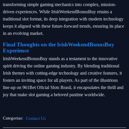
transforming simple gaming mechanics into complex, mission-
driven experiences. While IrishWeekendBonusBuy retains a
traditional slot format, its deep integration with modern technology
keeps it aligned with these future-forward trends, ensuring its place
in an evolving market.
Final Thoughts on the IrishWeekendBonusBuy
Experience
IrishWeekendBonusBuy stands as a testament to the innovative
spirit driving the online gaming industry. By blending traditional
Irish themes with cutting-edge technology and creative features, it
fosters an inviting space for all players. As part of the illustrious
line-up on
961Bet Oficial Slots Brasil
, it encapsulates the thrill and
joy that make slot gaming a beloved pastime worldwide.
Categorias:
Contact Us