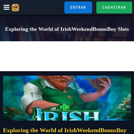
Pular
ENTRAR
CADASTRAR
para
o
conteúdo
Exploring the World of IrishWeekendBonusBuy Slots
Exploring the World of IrishWeekendBonusBuy