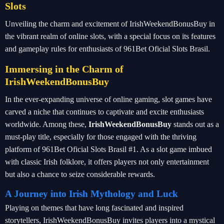
Slots
Unveiling the charm and excitement of IrishWeekendBonusBuy in
the vibrant realm of online slots, with a special focus on its features
and gameplay rules for enthusiasts of 961Bet Oficial Slots Brasil.
Immersing in the Charm of
IrishWeekendBonusBuy
In the ever-expanding universe of online gaming, slot games have
carved a niche that continues to captivate and excite enthusiasts
worldwide. Among these,
IrishWeekendBonusBuy
stands out as a
must-play title, especially for those engaged with the thriving
platform of
961Bet Oficial Slots Brasil #1
. As a slot game imbued
with classic Irish folklore, it offers players not only entertainment
but also a chance to seize considerable rewards.
A Journey into Irish Mythology and Luck
Playing on themes that have long fascinated and inspired
storytellers, IrishWeekendBonusBuy invites players into a mystical