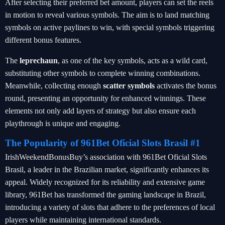
After selecting their preferred bet amount, players can set the reels
in motion to reveal various symbols. The aim is to land matching
symbols on active paylines to win, with special symbols triggering
different bonus features.
The
leprechaun
, as one of the key symbols, acts as a wild card,
substituting other symbols to complete winning combinations.
Meanwhile, collecting enough
scatter symbols
activates the bonus
round, presenting an opportunity for enhanced winnings. These
elements not only add layers of strategy but also ensure each
playthrough is unique and engaging.
The Popularity of 961Bet Oficial Slots Brasil #1
IrishWeekendBonusBuy’s association with 961Bet Oficial Slots
Brasil, a leader in the Brazilian market, significantly enhances its
appeal. Widely recognized for its reliability and extensive game
library, 961Bet has transformed the gaming landscape in Brazil,
introducing a variety of slots that adhere to the preferences of local
players while maintaining international standards.