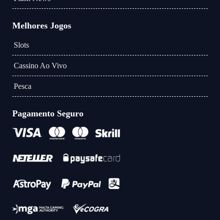
Melhores Jogos
Slots
Cassino Ao Vivo
Pesca
Pagamento Seguro