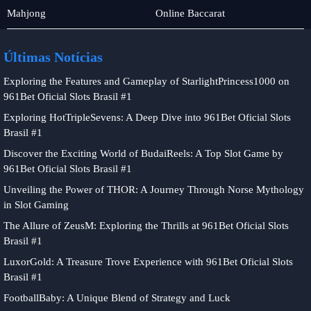
Card
Contact
Mahjong
Online Baccarat
Games
Us
Últimas Notícias
Exploring the Features and Gameplay of StarlightPrincess1000 on
961Bet Oficial Slots Brasil #1
Exploring HotTripleSevens: A Deep Dive into 961Bet Oficial Slots
Brasil #1
Discover the Exciting World of BudaiReels: A Top Slot Game by
961Bet Oficial Slots Brasil #1
Unveiling the Power of THOR: A Journey Through Norse Mythology
in Slot Gaming
The Allure of ZeusM: Exploring the Thrills at 961Bet Oficial Slots
Brasil #1
LuxorGold: A Treasure Trove Experience with 961Bet Oficial Slots
Brasil #1
FootballBaby: A Unique Blend of Strategy and Luck