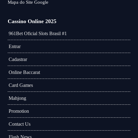
Mapa do Site Google
Cassino Online 2025
961Bet Oficial Slots Brasil #1
Entrar
Cadastrar
Online Baccarat
Card Games
Mahjong
Promotion
Contact Us
Flash News