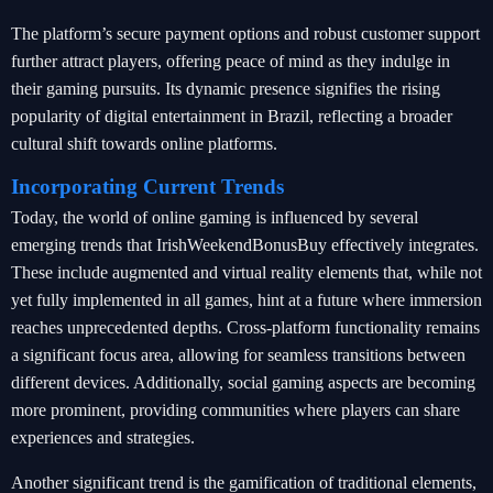
The platform’s secure payment options and robust customer support
further attract players, offering peace of mind as they indulge in
their gaming pursuits. Its dynamic presence signifies the rising
popularity of digital entertainment in Brazil, reflecting a broader
cultural shift towards online platforms.
Incorporating Current Trends
Today, the world of online gaming is influenced by several
emerging trends that IrishWeekendBonusBuy effectively integrates.
These include augmented and virtual reality elements that, while not
yet fully implemented in all games, hint at a future where immersion
reaches unprecedented depths. Cross-platform functionality remains
a significant focus area, allowing for seamless transitions between
different devices. Additionally, social gaming aspects are becoming
more prominent, providing communities where players can share
experiences and strategies.
Another significant trend is the gamification of traditional elements,