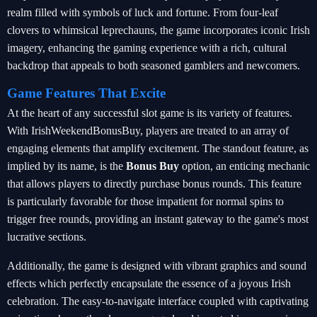
realm filled with symbols of luck and fortune. From four-leaf
clovers to whimsical leprechauns, the game incorporates iconic Irish
imagery, enhancing the gaming experience with a rich, cultural
backdrop that appeals to both seasoned gamblers and newcomers.
Game Features That Excite
At the heart of any successful slot game is its variety of features.
With IrishWeekendBonusBuy, players are treated to an array of
engaging elements that amplify excitement. The standout feature, as
implied by its name, is the
Bonus Buy
option, an enticing mechanic
that allows players to directly purchase bonus rounds. This feature
is particularly favorable for those impatient for normal spins to
trigger free rounds, providing an instant gateway to the game's most
lucrative sections.
Additionally, the game is designed with vibrant graphics and sound
effects which perfectly encapsulate the essence of a joyous Irish
celebration. The easy-to-navigate interface coupled with captivating