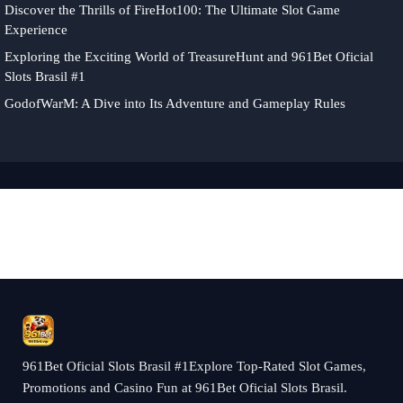
Discover the Thrills of FireHot100: The Ultimate Slot Game
Experience
Exploring the Exciting World of TreasureHunt and 961Bet Oficial
Slots Brasil #1
GodofWarM: A Dive into Its Adventure and Gameplay Rules
961Bet Oficial Slots Brasil #1Explore Top-Rated Slot Games,
Promotions and Casino Fun at 961Bet Oficial Slots Brasil.